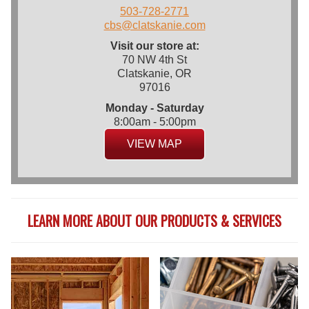
503-728-2771
cbs@clatskanie.com
Visit our store at:
70 NW 4th St
Clatskanie, OR
97016
Monday - Saturday
8:00am - 5:00pm
VIEW MAP
LEARN MORE ABOUT OUR PRODUCTS & SERVICES