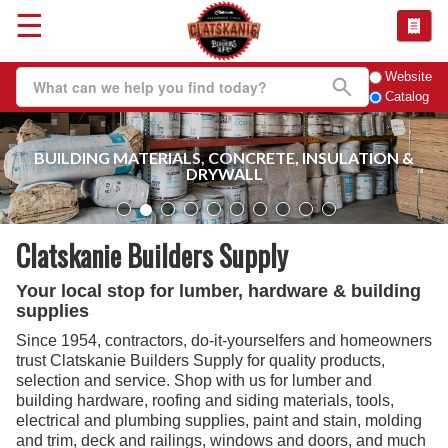
☰
Website
Catalog
BUILDING MATERIALS, CONCRETE, INSULATION &
DRYWALL
Clatskanie Builders Supply
Your local stop for lumber, hardware & building
supplies
Since 1954, contractors, do-it-yourselfers and homeowners
trust Clatskanie Builders Supply for quality products,
selection and service. Shop with us for lumber and
building hardware, roofing and siding materials, tools,
electrical and plumbing supplies, paint and stain, molding
and trim, deck and railings, windows and doors, and much