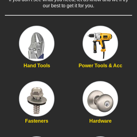
our best to get it for you.
Hand Tools
Power Tools & Acc
Fasteners
Hardware