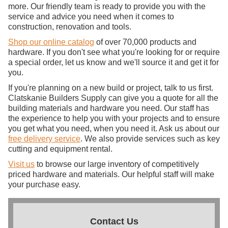
more. Our friendly team is ready to provide you with the
service and advice you need when it comes to
construction, renovation and tools.
Shop our online catalog
of over 70,000 products and
hardware. If you don't see what you're looking for or require
a special order, let us know and we'll source it and get it for
you.
If you're planning on a new build or project, talk to us first.
Clatskanie Builders Supply can give you a quote for all the
building materials and hardware you need. Our staff has
the experience to help you with your projects and to ensure
you get what you need, when you need it. Ask us about our
free delivery service
. We also provide services such as key
cutting and equipment rental.
Visit us
to browse our large inventory of competitively
priced hardware and materials. Our helpful staff will make
your purchase easy.
Contact Us