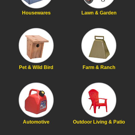
Housewares
Lawn & Garden
Pet & Wild Bird
Farm & Ranch
Automotive
Outdoor Living & Patio