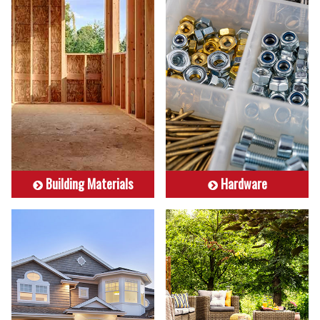
Building Materials
Hardware