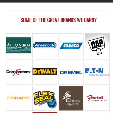
SOME OF THE GREAT BRANDS WE CARRY