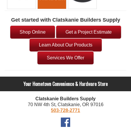
Get started with Clatskanie Builders Supply
Shop Online
Get a Project Estimate
Learn About Our Products
Services We Offer
Your Hometown Convenience & Hardware Store
Clatskanie Builders Supply
70 NW 4th St, Clatskanie, OR 97016
503-728-2771