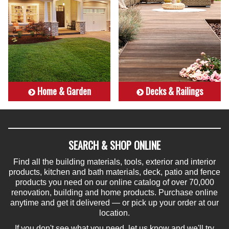
Home & Garden
Decks & Railings
SEARCH & SHOP ONLINE
Find all the building materials, tools, exterior and interior
products, kitchen and bath materials, deck, patio and fence
products you need on our online catalog of over 70,000
renovation, building and home products. Purchase online
anytime and get it delivered — or pick up your order at our
location.
If you don't see what you need, let us know and we'll try