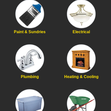
Paint & Sundries
Electrical
Plumbing
Heating & Cooling