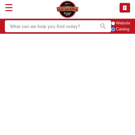
☰
Website
Catalog