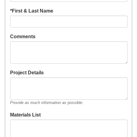
*First & Last Name
Comments
Project Details
Provide as much information as possible.
Materials List