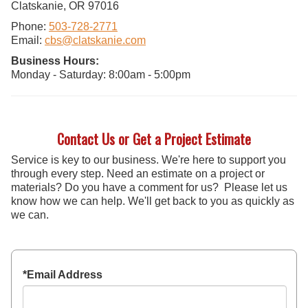
Clatskanie, OR 97016
Phone:
503-728-2771
Email:
cbs@clatskanie.com
Business Hours:
Monday - Saturday: 8:00am - 5:00pm
Contact Us or Get a Project Estimate
Service is key to our business. We're here to support you
through every step. Need an estimate on a project or
materials? Do you have a comment for us? Please let us
know how we can help. We'll get back to you as quickly as
we can.
*Email Address