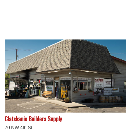
Clatskanie Builders Supply
70 NW 4th St