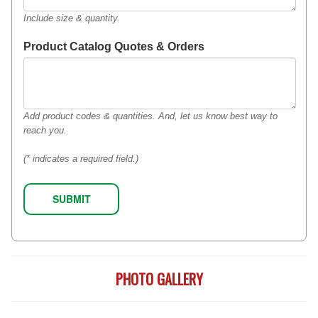
Include size & quantity.
Product Catalog Quotes & Orders
Add product codes & quantities. And, let us know best way to
reach you.
(* indicates a required field.)
PHOTO GALLERY