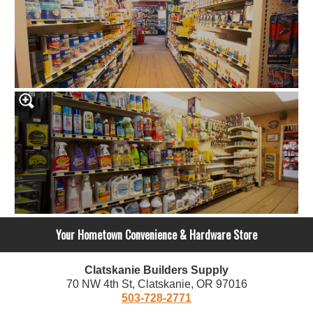
Your Hometown Convenience & Hardware Store
Clatskanie Builders Supply
70 NW 4th St, Clatskanie, OR 97016
503-728-2771